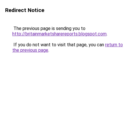
Redirect Notice
The previous page is sending you to
http://britainmarketsharereports.blogspot.com
.
If you do not want to visit that page, you can
return to
the previous page
.