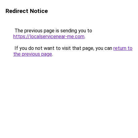
Redirect Notice
The previous page is sending you to
https://localservicenear-me.com
.
If you do not want to visit that page, you can
return to
the previous page
.