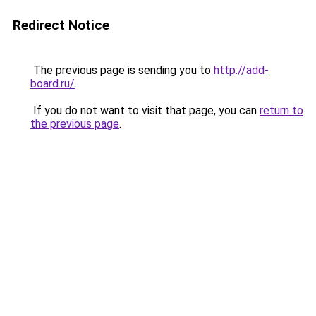
Redirect Notice
The previous page is sending you to
http://add-
board.ru/
.
If you do not want to visit that page, you can
return to
the previous page
.