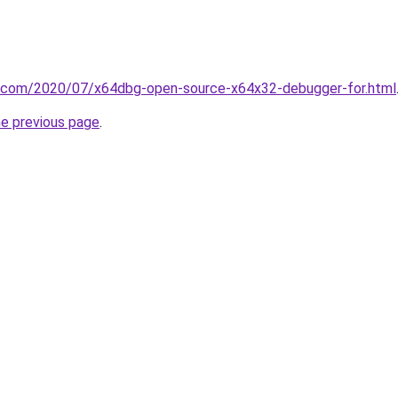
it.com/2020/07/x64dbg-open-source-x64x32-debugger-for.html
he previous page
.