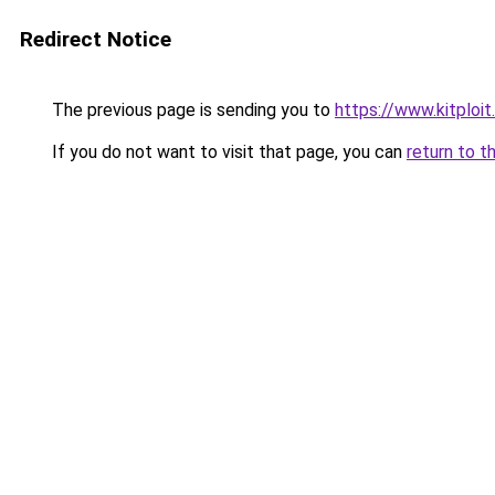
Redirect Notice
The previous page is sending you to
https://www.kitplo
If you do not want to visit that page, you can
return to t