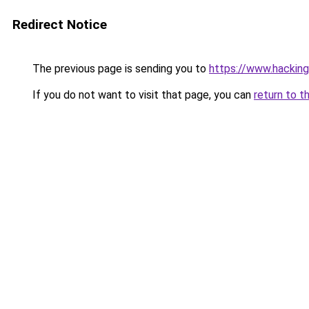
Redirect Notice
The previous page is sending you to
https://www.hacking
If you do not want to visit that page, you can
return to t