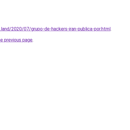
.land/2020/07/grupo-de-hackers-iran-publica-por.html
.
he previous page
.