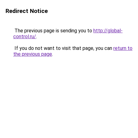
Redirect Notice
The previous page is sending you to
http://global-
control.ru/
.
If you do not want to visit that page, you can
return to
the previous page
.