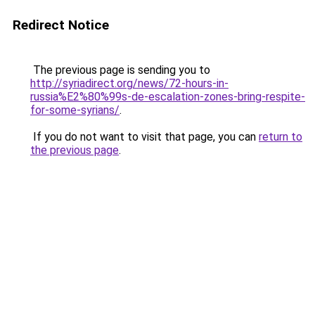
Redirect Notice
The previous page is sending you to
http://syriadirect.org/news/72-hours-in-
russia%E2%80%99s-de-escalation-zones-bring-respite-
for-some-syrians/
.
If you do not want to visit that page, you can
return to
the previous page
.