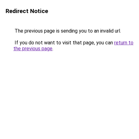
Redirect Notice
The previous page is sending you to an invalid url.
If you do not want to visit that page, you can
return to
the previous page
.