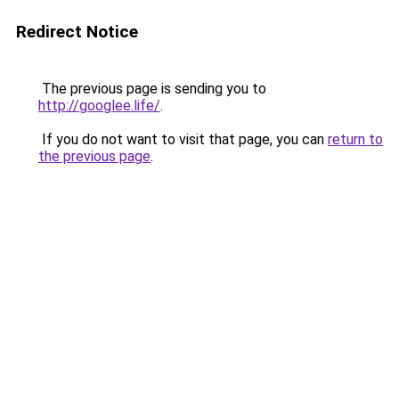
Redirect Notice
The previous page is sending you to
http://googlee.life/
.
If you do not want to visit that page, you can
return to
the previous page
.