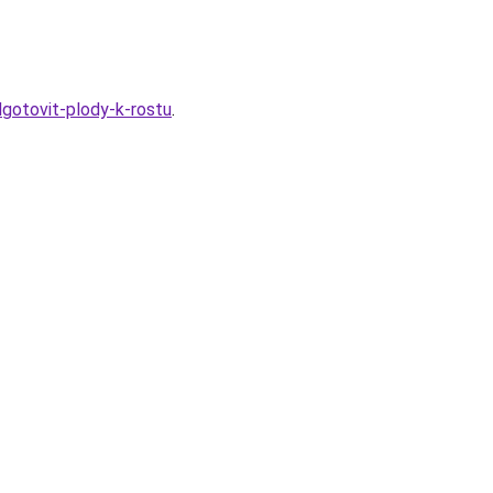
dgotovit-plody-k-rostu
.