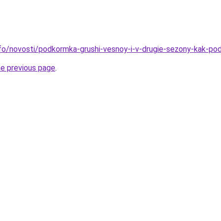
info/novosti/podkormka-grushi-vesnoy-i-v-drugie-sezony-kak-po
he previous page
.