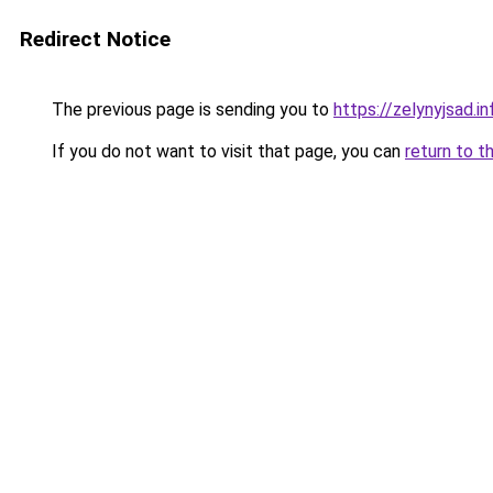
Redirect Notice
The previous page is sending you to
https://zelynyjsad.
If you do not want to visit that page, you can
return to t