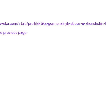
oveka.com/stati/profilaktika-gormonalnyh-sboev-u-zhenshchin-
he previous page
.