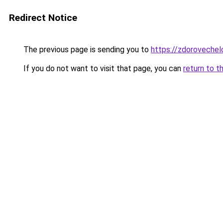
Redirect Notice
The previous page is sending you to
https://zdorovechel
If you do not want to visit that page, you can
return to t