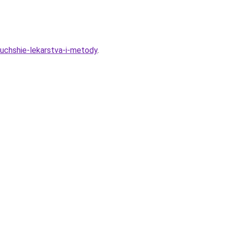
luchshie-lekarstva-i-metody
.