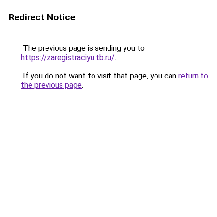
Redirect Notice
The previous page is sending you to
https://zaregistraciyu.tb.ru/
.
If you do not want to visit that page, you can
return to
the previous page
.