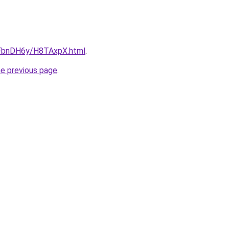
u/FbnDH6y/H8TAxpX.html
.
he previous page
.