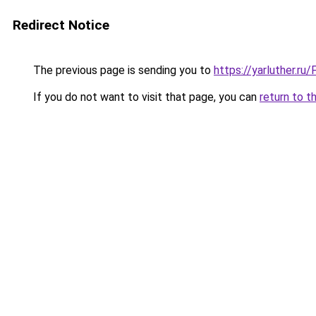
Redirect Notice
The previous page is sending you to
https://yarluther.r
If you do not want to visit that page, you can
return to t