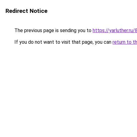
Redirect Notice
The previous page is sending you to
https://yarluther.r
If you do not want to visit that page, you can
return to t