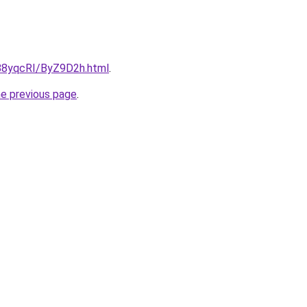
u/88yqcRI/ByZ9D2h.html
.
he previous page
.