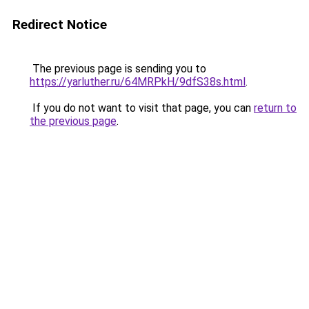
Redirect Notice
The previous page is sending you to
https://yarluther.ru/64MRPkH/9dfS38s.html
.
If you do not want to visit that page, you can
return to
the previous page
.