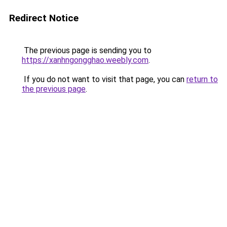
Redirect Notice
The previous page is sending you to
https://xanhngongghao.weebly.com
.
If you do not want to visit that page, you can
return to
the previous page
.