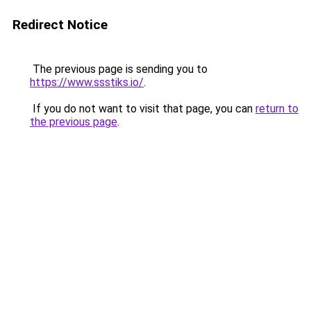
Redirect Notice
The previous page is sending you to
https://www.ssstiks.io/
.
If you do not want to visit that page, you can
return to
the previous page
.