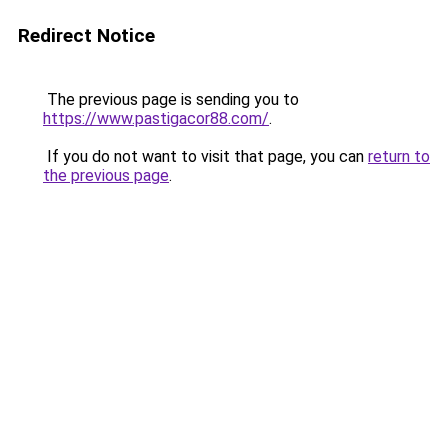
Redirect Notice
The previous page is sending you to
https://www.pastigacor88.com/
.
If you do not want to visit that page, you can
return to
the previous page
.