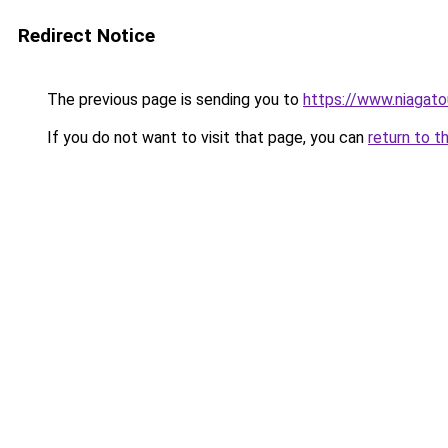
Redirect Notice
The previous page is sending you to
https://www.niagat
If you do not want to visit that page, you can
return to t