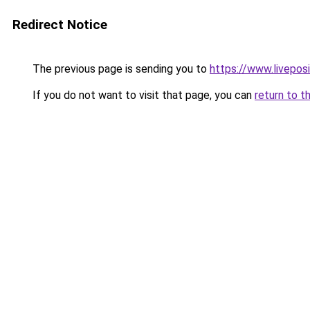
Redirect Notice
The previous page is sending you to
https://www.liveposi
If you do not want to visit that page, you can
return to t