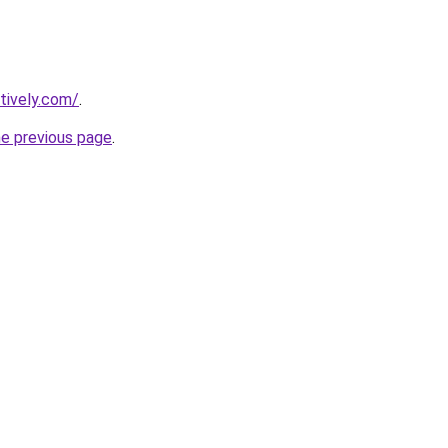
tively.com/
.
he previous page
.