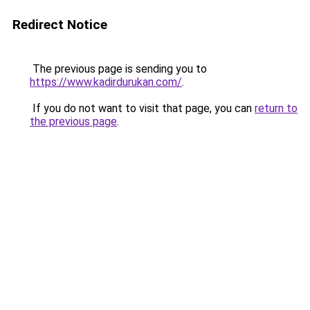
Redirect Notice
The previous page is sending you to
https://www.kadirdurukan.com/
.
If you do not want to visit that page, you can
return to
the previous page
.