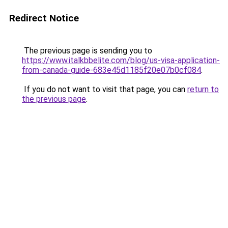
Redirect Notice
The previous page is sending you to
https://www.italkbbelite.com/blog/us-visa-application-
from-canada-guide-683e45d1185f20e07b0cf084
.
If you do not want to visit that page, you can
return to
the previous page
.