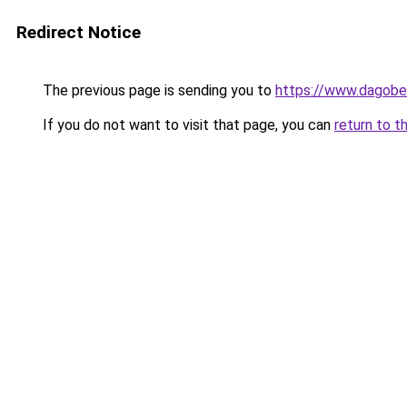
Redirect Notice
The previous page is sending you to
https://www.dagober
If you do not want to visit that page, you can
return to t