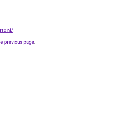
to.nl/
.
he previous page
.