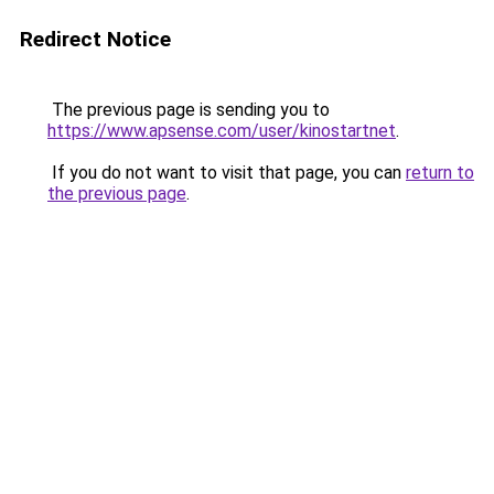
Redirect Notice
The previous page is sending you to
https://www.apsense.com/user/kinostartnet
.
If you do not want to visit that page, you can
return to
the previous page
.