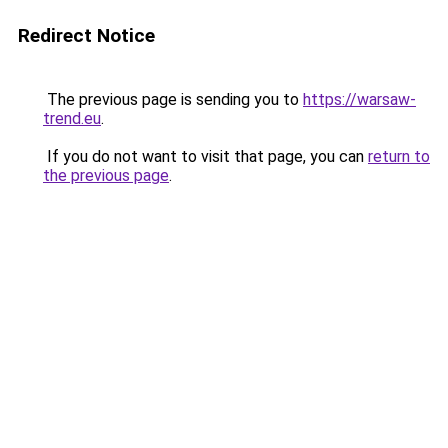
Redirect Notice
The previous page is sending you to
https://warsaw-
trend.eu
.
If you do not want to visit that page, you can
return to
the previous page
.