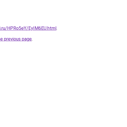
tki.ru/HPRo5eY/EyIM6EU.html
.
he previous page
.