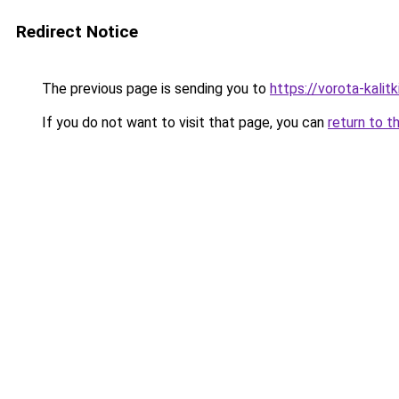
Redirect Notice
The previous page is sending you to
https://vorota-kali
If you do not want to visit that page, you can
return to t