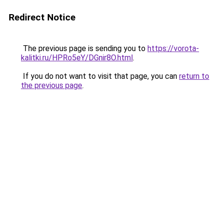
Redirect Notice
The previous page is sending you to
https://vorota-
kalitki.ru/HPRo5eY/DGnir8O.html
.
If you do not want to visit that page, you can
return to
the previous page
.