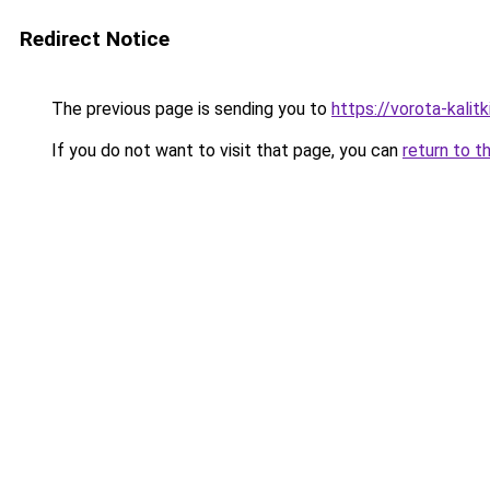
Redirect Notice
The previous page is sending you to
https://vorota-kali
If you do not want to visit that page, you can
return to t