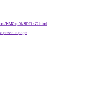
tki.ru/HMOxp0I/BDFfz72.html
.
he previous page
.