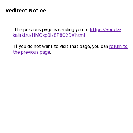
Redirect Notice
The previous page is sending you to
https://vorota-
kalitki.ru/HMOxp0I/8P8O2DX.html
.
If you do not want to visit that page, you can
return to
the previous page
.