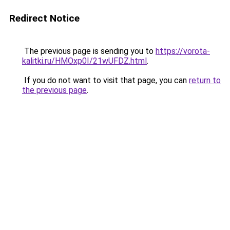
Redirect Notice
The previous page is sending you to
https://vorota-
kalitki.ru/HMOxp0I/21wUFDZ.html
.
If you do not want to visit that page, you can
return to
the previous page
.