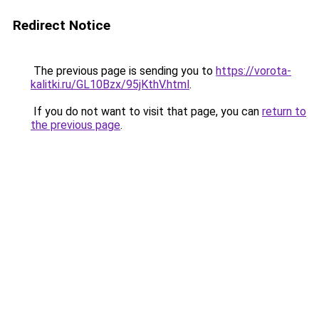
Redirect Notice
The previous page is sending you to
https://vorota-
kalitki.ru/GL10Bzx/95jKthV.html
.
If you do not want to visit that page, you can
return to
the previous page
.