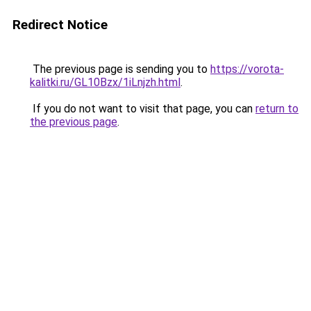
Redirect Notice
The previous page is sending you to
https://vorota-
kalitki.ru/GL10Bzx/1iLnjzh.html
.
If you do not want to visit that page, you can
return to
the previous page
.