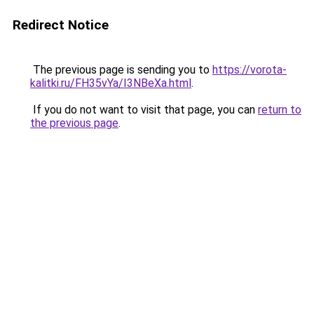
Redirect Notice
The previous page is sending you to
https://vorota-
kalitki.ru/FH35vYa/I3NBeXa.html
.
If you do not want to visit that page, you can
return to
the previous page
.