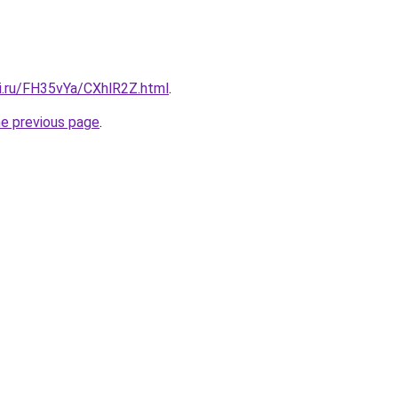
tki.ru/FH35vYa/CXhlR2Z.html
.
he previous page
.