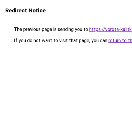
Redirect Notice
The previous page is sending you to
https://vorota-kali
If you do not want to visit that page, you can
return to t