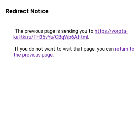
Redirect Notice
The previous page is sending you to
https://vorota-
kalitki.ru/FH35vYa/CBqWp6A.html
.
If you do not want to visit that page, you can
return to
the previous page
.