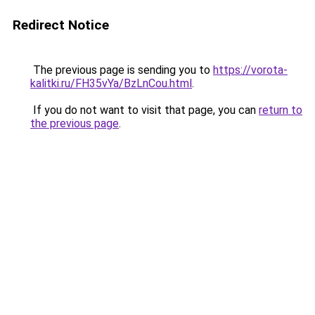
Redirect Notice
The previous page is sending you to
https://vorota-
kalitki.ru/FH35vYa/BzLnCou.html
.
If you do not want to visit that page, you can
return to
the previous page
.