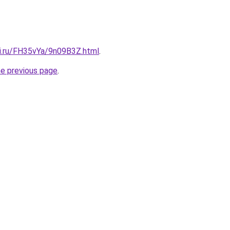
tki.ru/FH35vYa/9n09B3Z.html
.
he previous page
.