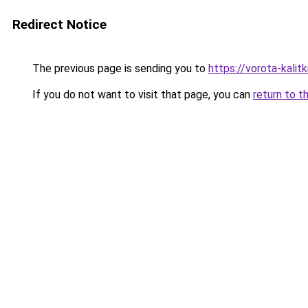
Redirect Notice
The previous page is sending you to
https://vorota-kali
If you do not want to visit that page, you can
return to t