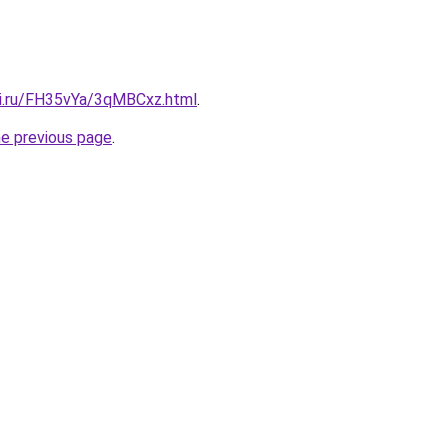
tki.ru/FH35vYa/3qMBCxz.html
.
he previous page
.