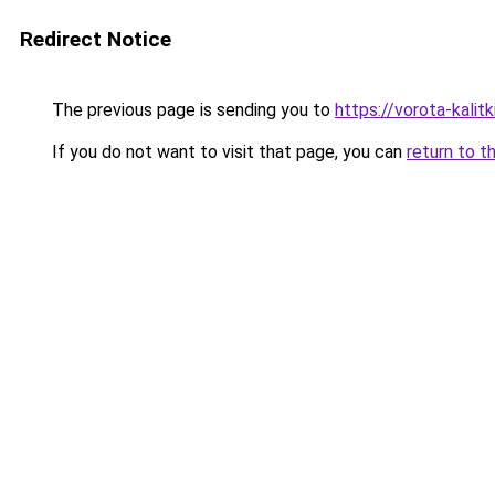
Redirect Notice
The previous page is sending you to
https://vorota-kali
If you do not want to visit that page, you can
return to t