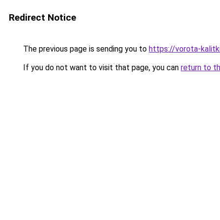
Redirect Notice
The previous page is sending you to
https://vorota-kalit
If you do not want to visit that page, you can
return to t