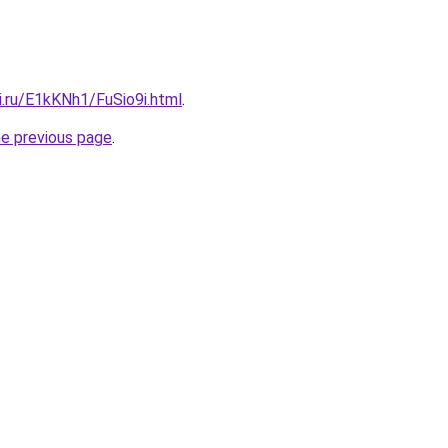
ki.ru/E1kKNh1/FuSio9i.html
.
he previous page
.