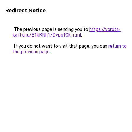
Redirect Notice
The previous page is sending you to
https://vorota-
kalitki.ru/E1kKNh1/DvpgfGk.html
.
If you do not want to visit that page, you can
return to
the previous page
.