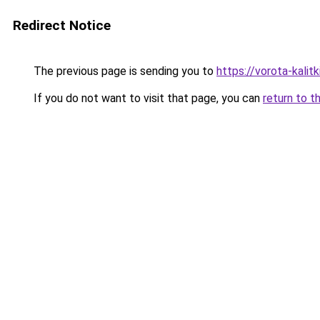
Redirect Notice
The previous page is sending you to
https://vorota-kali
If you do not want to visit that page, you can
return to t