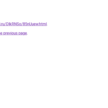
tki.ru/DlkRNSo/85nUuew.html
.
he previous page
.