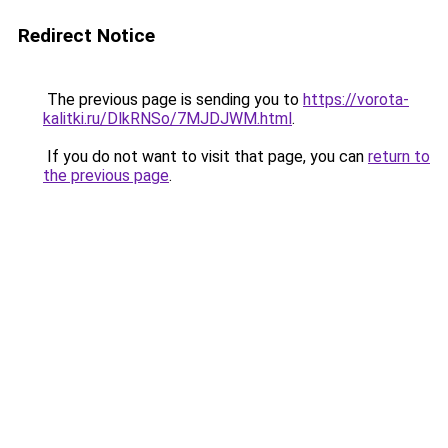
Redirect Notice
The previous page is sending you to
https://vorota-
kalitki.ru/DlkRNSo/7MJDJWM.html
.
If you do not want to visit that page, you can
return to
the previous page
.