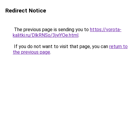
Redirect Notice
The previous page is sending you to
https://vorota-
kalitki.ru/DlkRNSo/3jyiYOe.html
.
If you do not want to visit that page, you can
return to
the previous page
.