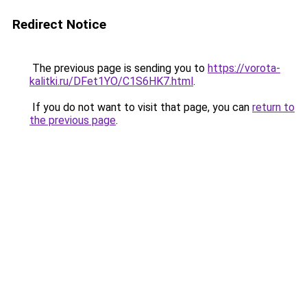
Redirect Notice
The previous page is sending you to
https://vorota-
kalitki.ru/DFet1YO/C1S6HK7.html
.
If you do not want to visit that page, you can
return to
the previous page
.