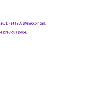
tki.ru/DFet1YO/B9imkkb.html
.
he previous page
.