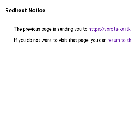
Redirect Notice
The previous page is sending you to
https://vorota-kali
If you do not want to visit that page, you can
return to t