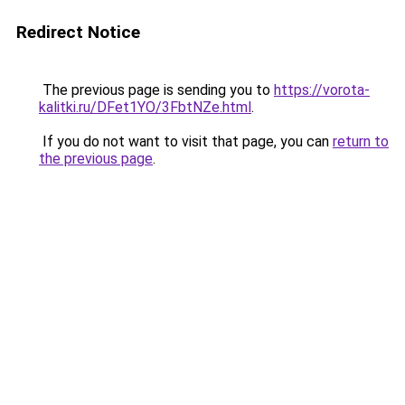
Redirect Notice
The previous page is sending you to
https://vorota-
kalitki.ru/DFet1YO/3FbtNZe.html
.
If you do not want to visit that page, you can
return to
the previous page
.