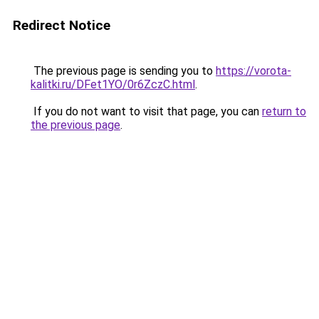
Redirect Notice
The previous page is sending you to
https://vorota-
kalitki.ru/DFet1YO/0r6ZczC.html
.
If you do not want to visit that page, you can
return to
the previous page
.