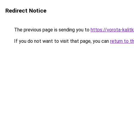
Redirect Notice
The previous page is sending you to
https://vorota-kalit
If you do not want to visit that page, you can
return to t