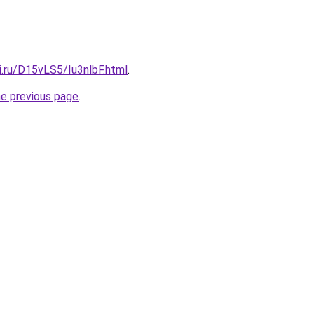
ki.ru/D15vLS5/Iu3nlbF.html
.
he previous page
.