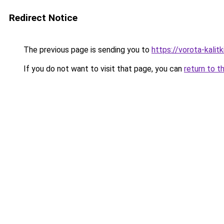
Redirect Notice
The previous page is sending you to
https://vorota-kali
If you do not want to visit that page, you can
return to t