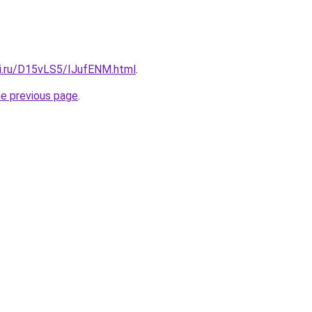
tki.ru/D15vLS5/IJufENM.html
.
he previous page
.