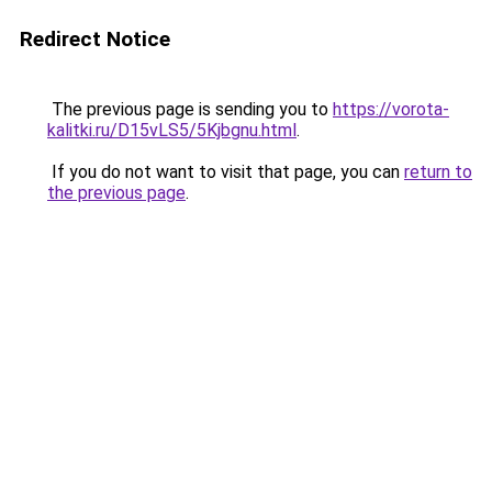
Redirect Notice
The previous page is sending you to
https://vorota-
kalitki.ru/D15vLS5/5Kjbgnu.html
.
If you do not want to visit that page, you can
return to
the previous page
.